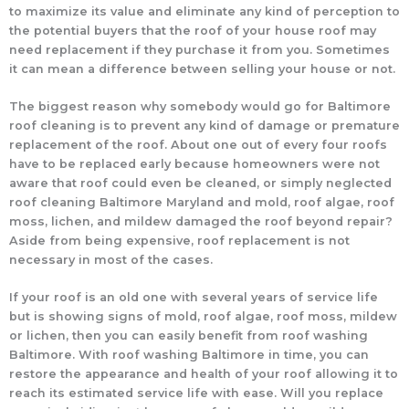
to maximize its value and eliminate any kind of perception to
the potential buyers that the roof of your house roof may
need replacement if they purchase it from you. Sometimes
it can mean a difference between selling your house or not.
The biggest reason why somebody would go for Baltimore
roof cleaning is to prevent any kind of damage or premature
replacement of the roof. About one out of every four roofs
have to be replaced early because homeowners were not
aware that roof could even be cleaned, or simply neglected
roof cleaning Baltimore Maryland and mold, roof algae, roof
moss, lichen, and mildew damaged the roof beyond repair?
Aside from being expensive, roof replacement is not
necessary in most of the cases.
If your roof is an old one with several years of service life
but is showing signs of mold, roof algae, roof moss, mildew
or lichen, then you can easily benefit from roof washing
Baltimore. With roof washing Baltimore in time, you can
restore the appearance and health of your roof allowing it to
reach its estimated service life with ease. Will you replace