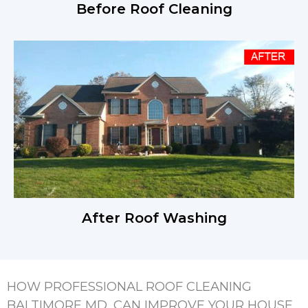
Before Roof Cleaning
After Roof Washing
HOW PROFESSIONAL ROOF CLEANING
BALTIMORE MD, CAN IMPROVE YOUR HOUSE