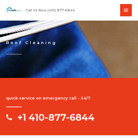
Skip
Main
to
Call Us Now (410) 877-6844
content
Men
Roof Cleaning
quick service on emergency call - 24/7
+1 410-877-6844