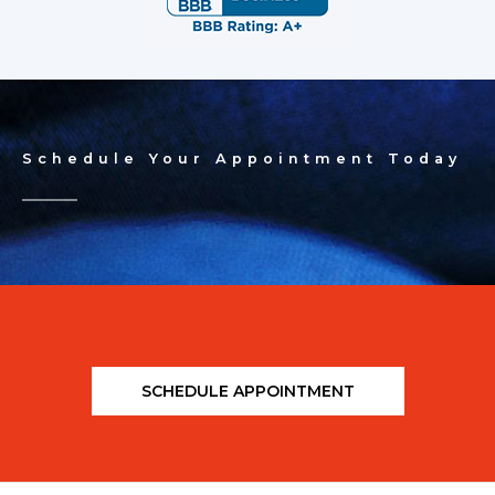
Schedule Your Appointment Today
SCHEDULE APPOINTMENT