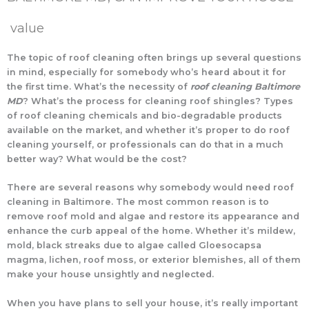
value
The topic of roof cleaning often brings up several questions
in mind, especially for somebody who’s heard about it for
the first time. What’s the necessity of
roof cleaning Baltimore
MD
? What’s the process for cleaning roof shingles? Types
of roof cleaning chemicals and bio-degradable products
available on the market, and whether it’s proper to do roof
cleaning yourself, or professionals can do that in a much
better way? What would be the cost?
There are several reasons why somebody would need roof
cleaning in Baltimore. The most common reason is to
remove roof mold and algae and restore its appearance and
enhance the curb appeal of the home. Whether it’s mildew,
mold, black streaks due to algae called Gloesocapsa
magma, lichen, roof moss, or exterior blemishes, all of them
make your house unsightly and neglected.
When you have plans to sell your house, it’s really important