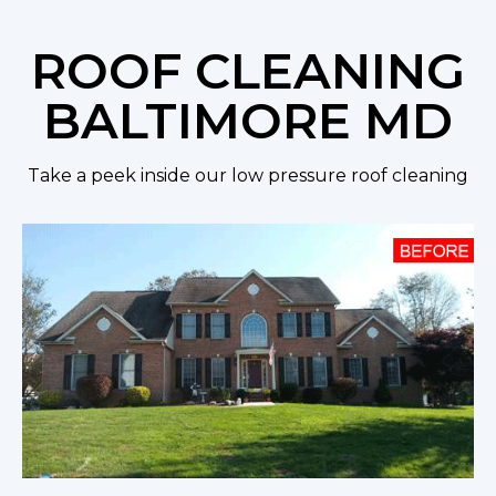
ROOF CLEANING
BALTIMORE MD
Take a peek inside our low pressure roof cleaning