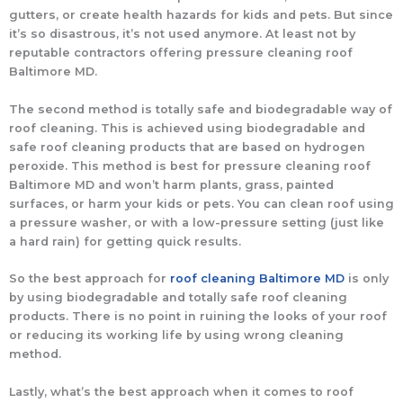
gutters, or create health hazards for kids and pets. But since
it’s so disastrous, it’s not used anymore. At least not by
reputable contractors offering pressure cleaning roof
Baltimore MD.
The second method is totally safe and biodegradable way of
roof cleaning. This is achieved using biodegradable and
safe roof cleaning products that are based on hydrogen
peroxide. This method is best for pressure cleaning roof
Baltimore MD and won’t harm plants, grass, painted
surfaces, or harm your kids or pets. You can clean roof using
a pressure washer, or with a low-pressure setting (just like
a hard rain) for getting quick results.
So the best approach for
roof cleaning Baltimore MD
is only
by using biodegradable and totally safe roof cleaning
products. There is no point in ruining the looks of your roof
or reducing its working life by using wrong cleaning
method.
Lastly, what’s the best approach when it comes to roof