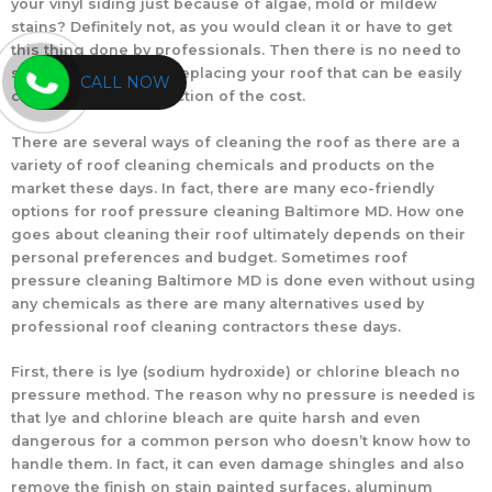
your vinyl siding just because of algae, mold or mildew
stains? Definitely not, as you would clean it or have to get
this thing done by professionals. Then there is no need to
spend thousands on replacing your roof that can be easily
CALL NOW
cleaned at a mere fraction of the cost.
There are several ways of cleaning the roof as there are a
variety of roof cleaning chemicals and products on the
market these days. In fact, there are many eco-friendly
options for roof pressure cleaning Baltimore MD. How one
goes about cleaning their roof ultimately depends on their
personal preferences and budget. Sometimes roof
pressure cleaning Baltimore MD is done even without using
any chemicals as there are many alternatives used by
professional roof cleaning contractors these days.
First, there is lye (sodium hydroxide) or chlorine bleach no
pressure method. The reason why no pressure is needed is
that lye and chlorine bleach are quite harsh and even
dangerous for a common person who doesn’t know how to
handle them. In fact, it can even damage shingles and also
remove the finish on stain painted surfaces, aluminum