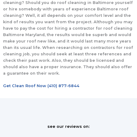
cleaning? Should you do roof cleaning in Baltimore yourself
or hire somebody with years of experience Baltimore roof
cleaning? Well, it all depends on your comfort level and the
kind of results you want from the project. Although you may
have to pay the cost for hiring a contractor for roof cleaning
Baltimore Maryland, the results would be superb and would
make your roof new like, and it would last many more years
than its usual life. When researching on contractors for roof
cleaning job, you should seek at least three references and
check their past work. Also, they should be licensed and
should also have a proper insurance. They should also offer
a guarantee on their work.
Get Clean Roof Now (410) 877-6844
see our reviews on: