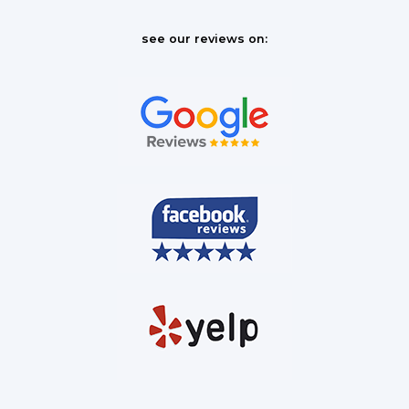
see our reviews on: