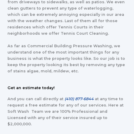
from driveways to sidewalks, as well as patios. We even
clean gutters to prevent any type of waterlogging,
which can be extremely annoying especially in our area
with the weather changes. Last of them all for those
residences which offer Tennis Courts in their
neighborhoods we offer Tennis Court Cleaning.
As far as Commercial Building Pressure Washing, we
understand one of the most important things for any
business is what the property looks like. So our job is to
keep the property looking its best by removing any type
of stains algae, mold, mildew, etc.
Get an estimate today!
And you can call directly at
(410) 877-6844
at any time to
request a free estimate for any of our services. Here at
Soft Wash Team we are 100% Professional and
Licensed with any of their service insured up to
$2,000,000.