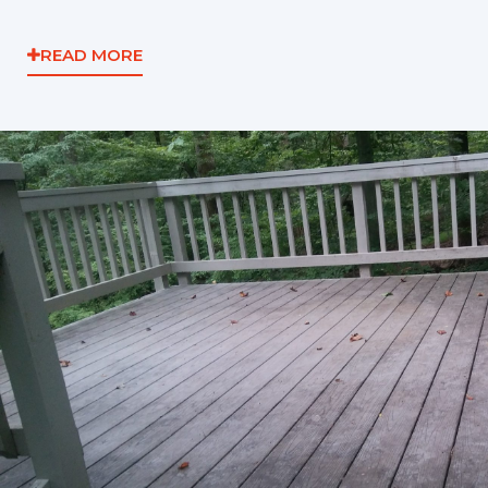
READ MORE