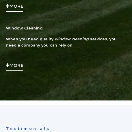
MORE
Window Cleaning
When you need quality
window cleaning
services, you
need a company you can rely on.
MORE
Testimonials