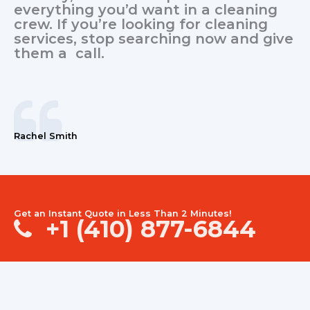
everything you’d want in a cleaning
crew. If you’re looking for cleaning
services, stop searching now and give
them a call.
Rachel Smith
Get an Instant Quote in Less Than 2 Minutes!
+1 (410) 877-6844