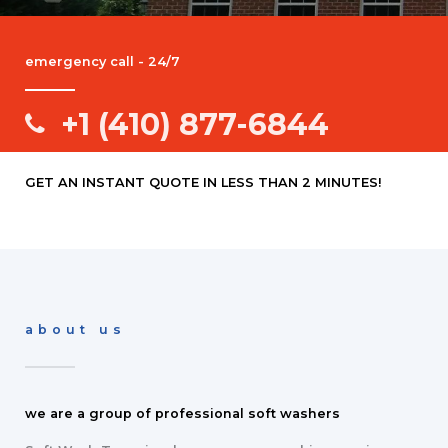
emergency call - 24/7
+1 (410) 877-6844
GET AN INSTANT QUOTE IN LESS THAN 2 MINUTES!
about us
we are a group of professional soft washers