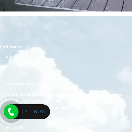
Soft Wash
services
roof cleaning
When black streaks start to appear on your roof it’s time
to call Soft Wash Team. Our roof cleaning service safely
removes unwanted stains, debris, and mold.
CALL NOW
MORE