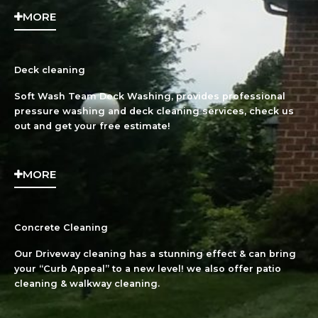
MORE
Deck cleaning
Soft Wash Team Deck Washing, provides professional
pressure washing and deck cleaning services, check us
out and get your free estimate!
MORE
Concrete Cleaning
Our Driveway cleaning has a stunning effect & can bring
your “Curb Appeal” to a new level! we also offer patio
cleaning & walkway cleaning.