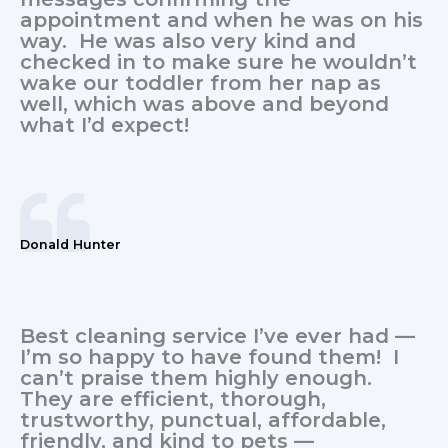
appointment and when he was on his
way. He was also very kind and
checked in to make sure he wouldn’t
wake our toddler from her nap as
well, which was above and beyond
what I’d expect!
Donald Hunter
Best cleaning service I’ve ever had —
I’m so happy to have found them! I
can’t praise them highly enough.
They are efficient, thorough,
trustworthy, punctual, affordable,
friendly, and kind to pets —