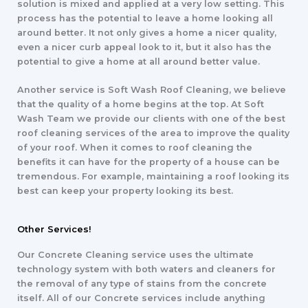
solution is mixed and applied at a very low setting. This
process has the potential to leave a home looking all
around better. It not only gives a home a nicer quality,
even a nicer curb appeal look to it, but it also has the
potential to give a home at all around better value.
Another service is Soft Wash Roof Cleaning, we believe
that the quality of a home begins at the top. At Soft
Wash Team we provide our clients with one of the best
roof cleaning services of the area to improve the quality
of your roof. When it comes to roof cleaning the
benefits it can have for the property of a house can be
tremendous. For example, maintaining a roof looking its
best can keep your property looking its best.
Other Services!
Our Concrete Cleaning service uses the ultimate
technology system with both waters and cleaners for
the removal of any type of stains from the concrete
itself. All of our Concrete services include anything