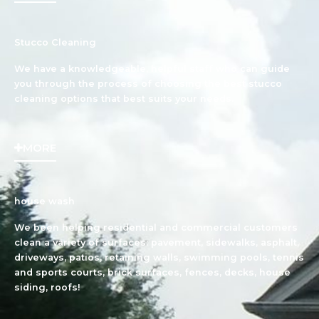
Stucco Cleaning
We have a knowledgeable, helpful staff who can guide
you through the process of choosing the best stucco
cleaning options that best suits your needs.
MORE
house wash
We been helping residential and commercial customers
clean a variety of surfaces: pavement, sidewalks, asphalt,
driveways, patios, retaining walls, swimming pools, tennis
and sports courts, brick surfaces, fences, decks, house
siding, roofs!