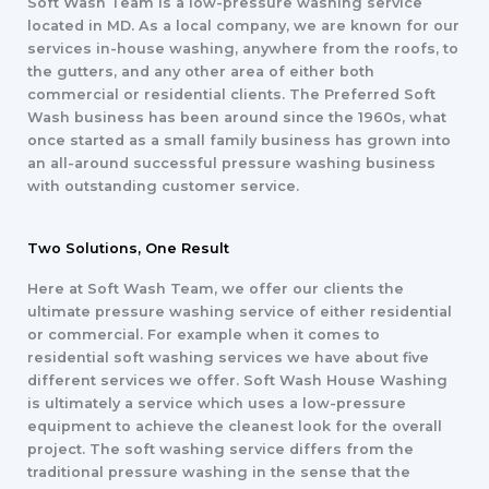
Soft Wash Team is a low-pressure washing service
located in MD. As a local company, we are known for our
services in-house washing, anywhere from the roofs, to
the gutters, and any other area of either both
commercial or residential clients. The Preferred Soft
Wash business has been around since the 1960s, what
once started as a small family business has grown into
an all-around successful pressure washing business
with outstanding customer service.
Two Solutions, One Result
Here at Soft Wash Team, we offer our clients the
ultimate pressure washing service of either residential
or commercial. For example when it comes to
residential soft washing services we have about five
different services we offer. Soft Wash House Washing
is ultimately a service which uses a low-pressure
equipment to achieve the cleanest look for the overall
project. The soft washing service differs from the
traditional pressure washing in the sense that the