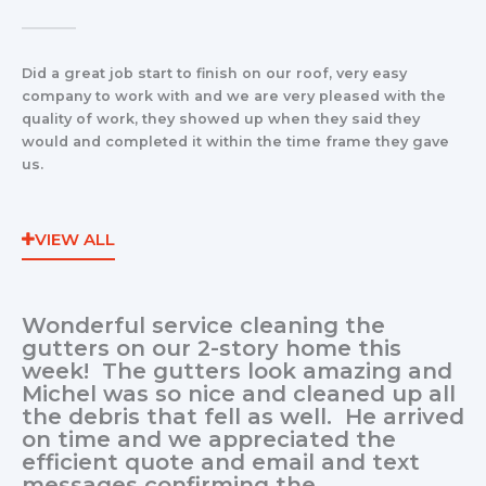
Did a great job start to finish on our roof, very easy
company to work with and we are very pleased with the
quality of work, they showed up when they said they
would and completed it within the time frame they gave
us.
VIEW ALL
Wonderful service cleaning the
gutters on our 2-story home this
week! The gutters look amazing and
Michel was so nice and cleaned up all
the debris that fell as well. He arrived
on time and we appreciated the
efficient quote and email and text
messages confirming the