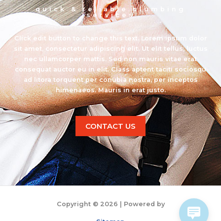
quick & reliable plumbing
services
Click edit button to change this text. Lorem ipsum dolor
sit amet, consectetur adipiscing elit. Ut elit tellus, luctus
nec ullamcorper mattis. Sed non mauris vitae erat
consequat auctor eu in elit. Class aptent taciti sociosqu
ad litora torquent per conubia nostra, per inceptos
himenaeos. Mauris in erat justo.
CONTACT US
Copyright © 2026
| Powered by