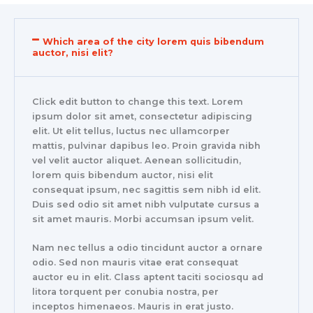
Which area of the city lorem quis bibendum
auctor, nisi elit?
Click edit button to change this text. Lorem
ipsum dolor sit amet, consectetur adipiscing
elit. Ut elit tellus, luctus nec ullamcorper
mattis, pulvinar dapibus leo. Proin gravida nibh
vel velit auctor aliquet. Aenean sollicitudin,
lorem quis bibendum auctor, nisi elit
consequat ipsum, nec sagittis sem nibh id elit.
Duis sed odio sit amet nibh vulputate cursus a
sit amet mauris. Morbi accumsan ipsum velit.
Nam nec tellus a odio tincidunt auctor a ornare
odio. Sed non mauris vitae erat consequat
auctor eu in elit. Class aptent taciti sociosqu ad
litora torquent per conubia nostra, per
inceptos himenaeos. Mauris in erat justo.