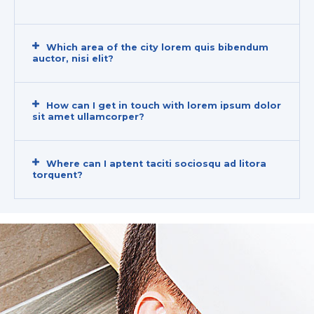
Which area of the city lorem quis bibendum
auctor, nisi elit?
How can I get in touch with lorem ipsum dolor
sit amet ullamcorper?
Where can I aptent taciti sociosqu ad litora
torquent?