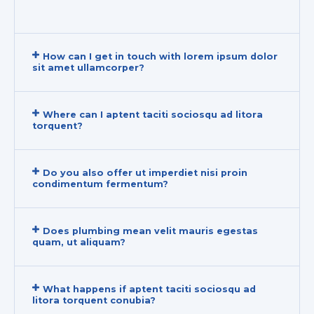
How can I get in touch with lorem ipsum dolor
sit amet ullamcorper?
Where can I aptent taciti sociosqu ad litora
torquent?
Do you also offer ut imperdiet nisi proin
condimentum fermentum?
Does plumbing mean velit mauris egestas
quam, ut aliquam?
What happens if aptent taciti sociosqu ad
litora torquent conubia?