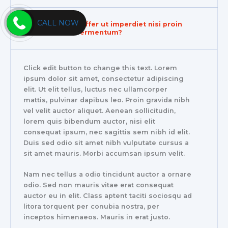
CALL NOW
Do you also offer ut imperdiet nisi proin
condimentum fermentum?
Click edit button to change this text. Lorem
ipsum dolor sit amet, consectetur adipiscing
elit. Ut elit tellus, luctus nec ullamcorper
mattis, pulvinar dapibus leo. Proin gravida nibh
vel velit auctor aliquet. Aenean sollicitudin,
lorem quis bibendum auctor, nisi elit
consequat ipsum, nec sagittis sem nibh id elit.
Duis sed odio sit amet nibh vulputate cursus a
sit amet mauris. Morbi accumsan ipsum velit.
Nam nec tellus a odio tincidunt auctor a ornare
odio. Sed non mauris vitae erat consequat
auctor eu in elit. Class aptent taciti sociosqu ad
litora torquent per conubia nostra, per
inceptos himenaeos. Mauris in erat justo.