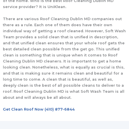
of the home. Who is the best Roof Cleaning Dublin MD
service provider? It is UniKlean.
There are various Roof Cleaning Dublin MD companies out
there as a rule. Each one of them does have their own
individual way of getting a roof cleaned. However, Soft Wash
Team provides a solid clean that is unified in description,
and that unified clean ensures that your whole roof gets the
best detailed clean possible from the get go. This unified
clean is something that is unique when it comes to Roof
Cleaning Dublin MD cleaners. It is important to get a home
looking clean. Nonetheless, what is equally as crucial is this,
and that is making sure it remains clean and beautiful for a
long time to come. A clean that is beautiful, as well as,
deeply clean is the best of all possible cleans to deliver to a
roof. Roof Cleaning Dublin MD is what Soft Wash Team is all
about and will always be all about.
Get Clean Roof Now (410) 877-6844