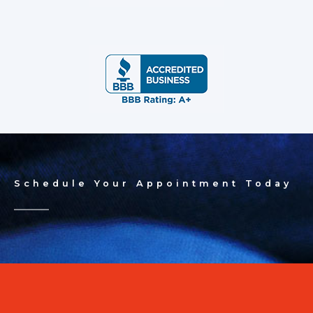
Schedule Your Appointment Today