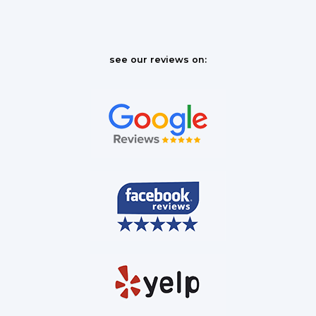
see our reviews on: