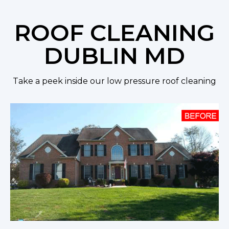
ROOF CLEANING
DUBLIN MD
Take a peek inside our low pressure roof cleaning