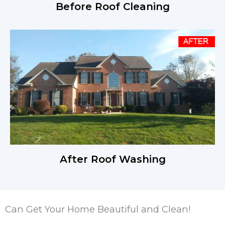
Before Roof Cleaning
After Roof Washing
Can Get Your Home Beautiful and Clean!