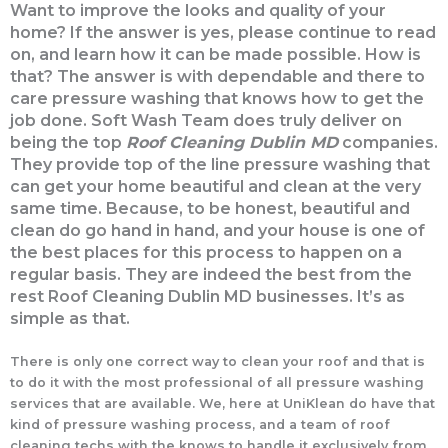
Want to improve the looks and quality of your
home? If the answer is yes, please continue to read
on, and learn how it can be made possible. How is
that? The answer is with dependable and there to
care pressure washing that knows how to get the
job done. Soft Wash Team does truly deliver on
being the top
Roof Cleaning Dublin MD
companies.
They provide top of the line pressure washing that
can get your home beautiful and clean at the very
same time. Because, to be honest, beautiful and
clean do go hand in hand, and your house is one of
the best places for this process to happen on a
regular basis. They are indeed the best from the
rest Roof Cleaning Dublin MD businesses. It’s as
simple as that.
There is only one correct way to clean your roof and that is
to do it with the most professional of all pressure washing
services that are available. We, here at UniKlean do have that
kind of pressure washing process, and a team of roof
cleaning techs with the knows to handle it exclusively from