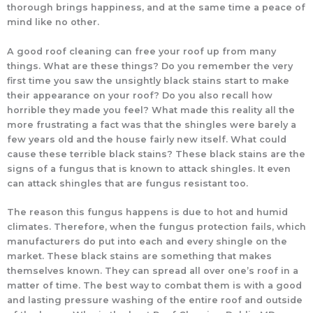
thorough brings happiness, and at the same time a peace of
mind like no other.
A good roof cleaning can free your roof up from many
things. What are these things? Do you remember the very
first time you saw the unsightly black stains start to make
their appearance on your roof? Do you also recall how
horrible they made you feel? What made this reality all the
more frustrating a fact was that the shingles were barely a
few years old and the house fairly new itself. What could
cause these terrible black stains? These black stains are the
signs of a fungus that is known to attack shingles. It even
can attack shingles that are fungus resistant too.
The reason this fungus happens is due to hot and humid
climates. Therefore, when the fungus protection fails, which
manufacturers do put into each and every shingle on the
market. These black stains are something that makes
themselves known. They can spread all over one’s roof in a
matter of time. The best way to combat them is with a good
and lasting pressure washing of the entire roof and outside