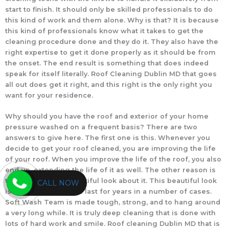
start to finish. It should only be skilled professionals to do
this kind of work and them alone. Why is that? It is because
this kind of professionals know what it takes to get the
cleaning procedure done and they do it. They also have the
right expertise to get it done properly as it should be from
the onset. The end result is something that does indeed
speak for itself literally. Roof Cleaning Dublin MD that goes
all out does get it right, and this right is the only right you
want for your residence.
Why should you have the roof and exterior of your home
pressure washed on a frequent basis? There are two
answers to give here. The first one is this. Whenever you
decide to get your roof cleaned, you are improving the life
of your roof. When you improve the life of the roof, you also
end up, extending the life of it as well. The other reason is
that it will have a beautiful look about it. This beautiful look
CALL NOW
is something that will last for years in a number of cases.
Soft Wash Team is made tough, strong, and to hang around
a very long while. It is truly deep cleaning that is done with
lots of hard work and smile. Roof cleaning Dublin MD that is