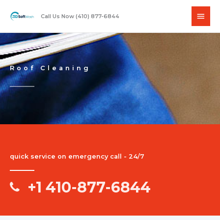
Skip
Main
to
Call Us Now (410) 877-6844
content
Men
Roof Cleaning
quick service on emergency call - 24/7
+1 410-877-6844