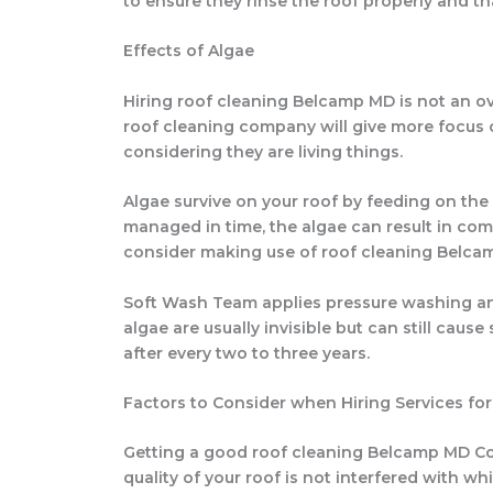
to ensure they rinse the roof properly and t
Effects of Algae
Hiring roof cleaning Belcamp MD is not an ove
roof cleaning company will give more focus on
considering they are living things.
Algae survive on your roof by feeding on the
managed in time, the algae can result in comp
consider making use of roof cleaning Belca
Soft Wash Team applies pressure washing and
algae are usually invisible but can still caus
after every two to three years.
Factors to Consider when Hiring Services f
Getting a good roof cleaning Belcamp MD Com
quality of your roof is not interfered with 