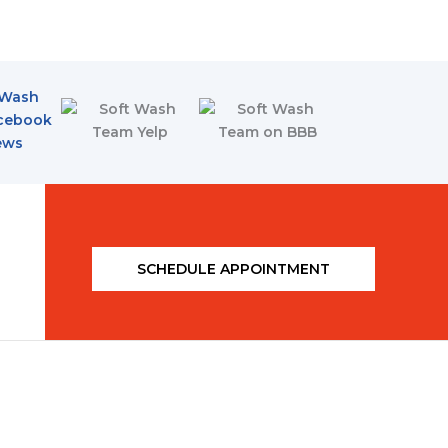
SCHEDULE APPOINTMENT