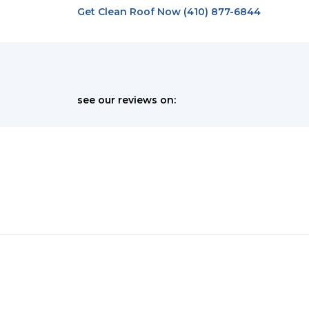
Get Clean Roof Now (410) 877-6844
see our reviews on:
Schedule Your Appointment Today