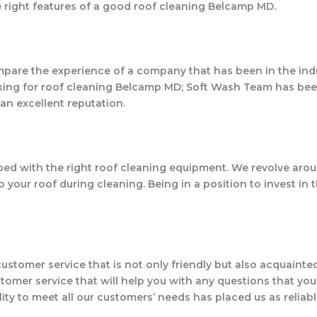
he right features of a good roof cleaning Belcamp MD.
mpare the experience of a company that has been in the indus
ooking for roof cleaning Belcamp MD; Soft Wash Team has bee
an excellent reputation.
ipped with the right roof cleaning equipment. We revolve a
our roof during cleaning. Being in a position to invest in t
customer service that is not only friendly but also acquaint
mer service that will help you with any questions that you 
lity to meet all our customers’ needs has placed us as reliab