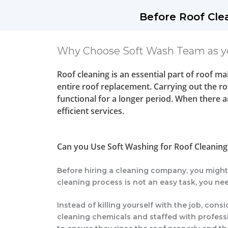
Before Roof Cle
Why Choose Soft Wash Team as y
Roof cleaning is an essential part of roof m
entire roof replacement. Carrying out the roo
functional for a longer period. When there 
efficient services.
Can you Use Soft Washing for Roof Cleaning
Before hiring a cleaning company, you migh
cleaning process is not an easy task, you nee
Instead of killing yourself with the job, co
cleaning chemicals and staffed with professi