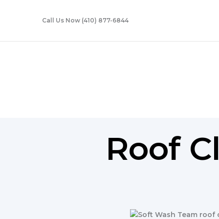
Skip
to
Call Us Now (410) 877-6844
content
Roof Cleaning
Roof C