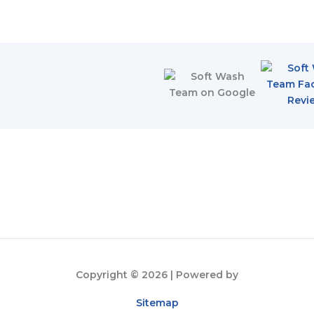
Copyright © 2026
| Powered by
Sitemap