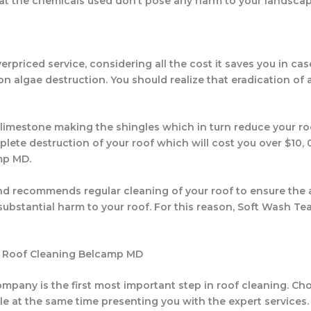
hat the chemicals used don’t pose any harm to your landscap
rpriced service, considering all the cost it saves you in ca
 algae destruction. You should realize that eradication of a
 limestone making the shingles which in turn reduce your ro
lete destruction of your roof which will cost you over $10, 
mp MD.
 recommends regular cleaning of your roof to ensure the al
e substantial harm to your roof. For this reason, Soft Wash Te
or Roof Cleaning Belcamp MD
pany is the first most important step in roof cleaning. Ch
while at the same time presenting you with the expert servic