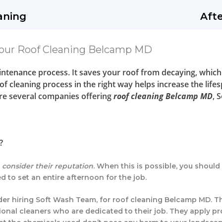
aning
Aft
our Roof Cleaning Belcamp MD
aintenance process. It saves your roof from decaying, which
f cleaning process in the right way helps increase the lifes
are several companies offering
roof cleaning Belcamp MD
, 
?
t
consider their reputation
. When this is possible, you shoul
d to set an entire afternoon for the job.
nsider hiring Soft Wash Team, for roof cleaning Belcamp MD. 
onal cleaners who are dedicated to their job. They apply pr