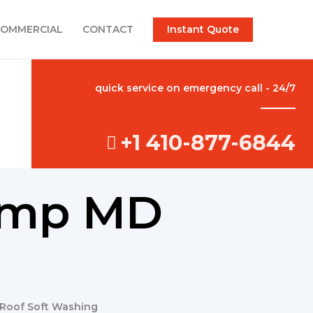
Instant Quote
OMMERCIAL
CONTACT
quick service on emergency call - 24/7
+1 410-877-6844
camp MD