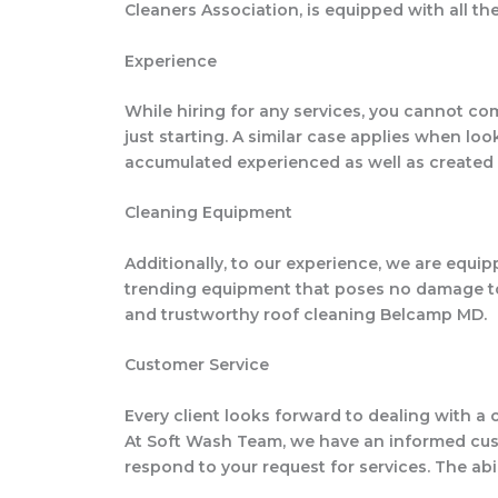
Cleaners Association, is equipped with all t
Experience
While hiring for any services, you cannot co
just starting. A similar case applies when l
accumulated experienced as well as created 
Cleaning Equipment
Additionally, to our experience, we are equ
trending equipment that poses no damage to y
and trustworthy roof cleaning Belcamp MD.
Customer Service
Every client looks forward to dealing with a 
At Soft Wash Team, we have an informed custo
respond to your request for services. The abi