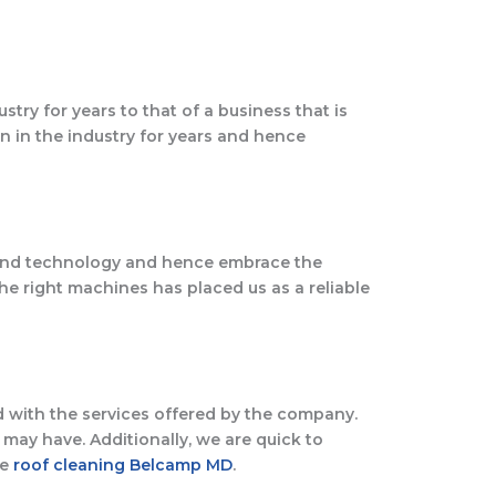
try for years to that of a business that is
n in the industry for years and hence
round technology and hence embrace the
he right machines has placed us as a reliable
ed with the services offered by the company.
may have. Additionally, we are quick to
le
roof cleaning Belcamp MD
.