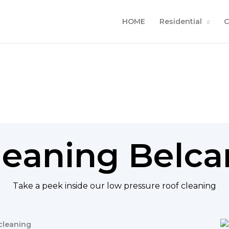
HOME
Residential
C
leaning Bel
Take a peek inside our low pressure roof cleaning