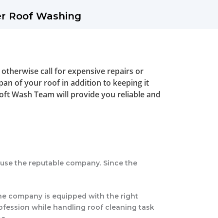
er Roof Washing
 otherwise call for expensive repairs or
pan of your roof in addition to keeping it
Soft Wash Team will provide you reliable and
d use the reputable company. Since the
The company is equipped with the right
ofession while handling roof cleaning task