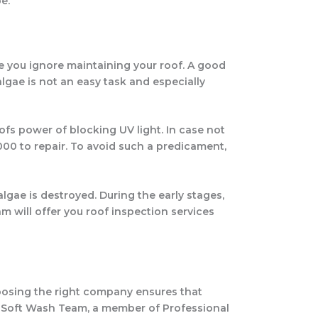
e.
se you ignore maintaining your roof. A good
lgae is not an easy task and especially
ofs power of blocking UV light. In case not
000 to repair. To avoid such a predicament,
gae is destroyed. During the early stages,
am will offer you roof inspection services
oosing the right company ensures that
es. Soft Wash Team, a member of Professional