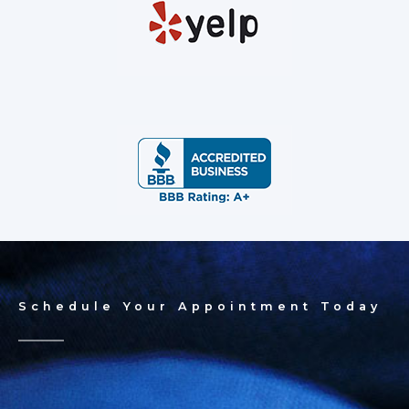
Schedule Your Appointment Today