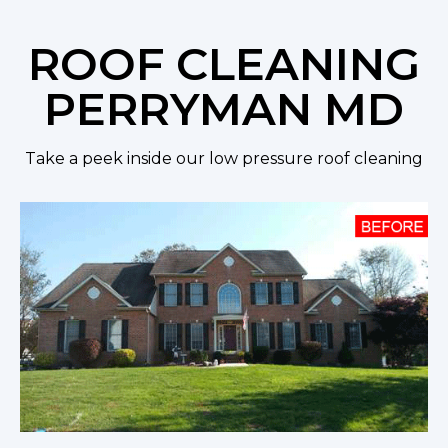
ROOF CLEANING
PERRYMAN MD
Take a peek inside our low pressure roof cleaning