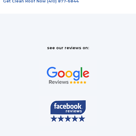
Get Clean Roof Now (410) 877-6844
see our reviews on: