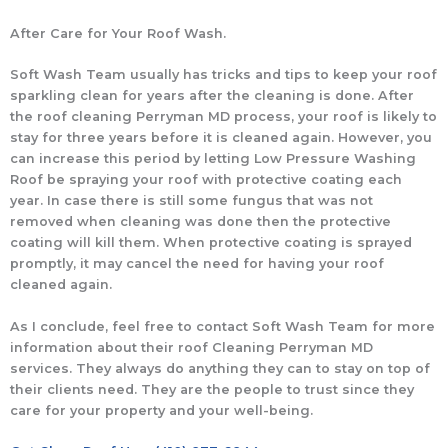
After Care for Your Roof Wash.
Soft Wash Team usually has tricks and tips to keep your roof
sparkling clean for years after the cleaning is done. After
the roof cleaning Perryman MD process, your roof is likely to
stay for three years before it is cleaned again. However, you
can increase this period by letting Low Pressure Washing
Roof be spraying your roof with protective coating each
year. In case there is still some fungus that was not
removed when cleaning was done then the protective
coating will kill them. When protective coating is sprayed
promptly, it may cancel the need for having your roof
cleaned again.
As I conclude, feel free to contact Soft Wash Team for more
information about their roof Cleaning Perryman MD
services. They always do anything they can to stay on top of
their clients need. They are the people to trust since they
care for your property and your well-being.