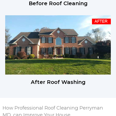
Before Roof Cleaning
After Roof Washing
How Professional Roof Cleaning Perryman
MD, can Improve Your House