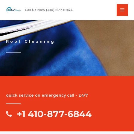
Skip
Main
to
Call Us Now (410) 877-6844
content
Men
Roof Cleaning
quick service on emergency call - 24/7
+1 410-877-6844