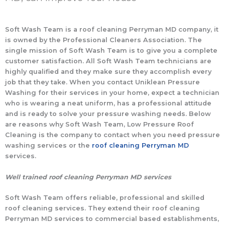
Soft Wash Team is a roof cleaning Perryman MD company, it
is owned by the Professional Cleaners Association. The
single mission of Soft Wash Team is to give you a complete
customer satisfaction. All Soft Wash Team technicians are
highly qualified and they make sure they accomplish every
job that they take. When you contact Uniklean Pressure
Washing for their services in your home, expect a technician
who is wearing a neat uniform, has a professional attitude
and is ready to solve your pressure washing needs. Below
are reasons why Soft Wash Team, Low Pressure Roof
Cleaning is the company to contact when you need pressure
washing services or the
roof cleaning Perryman MD
services.
Well trained roof cleaning Perryman MD services
Soft Wash Team offers reliable, professional and skilled
roof cleaning services. They extend their roof cleaning
Perryman MD services to commercial based establishments,