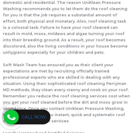
domestic and residential. The reason UniKlean Pressure
Washing recommends you to let them do the roof cleaning
for you is that the job requires a substantial amount of
effort, both physical and monetary. Also, roof cleaning task
is a colossal task. Failure to have your roof cleaned can
result in mold, moss, mildews and algae turning your roof
into their breeding ground. As a result, your roof becomes
discolored, also the living conditions in your house become
unhygienic especially for your children and pets.
Soft Wash Team has ensured you as their client your
expectations are met by recruiting officially trained
professional experts who are skilled in dealing with any
situation. Using their sophisticated roof cleaning Perryman
MD methods, they clean every cranny and nook on your roof.
Remember you reduce the roof cleaning services cost when
you get your roof cleaned before the dirt and moss grow in
abundance. Once you contact Uniklean Pressure Washing,
their team will offer you instant, quick and systematic roof
CALL NOW
cleaning Perryman MD services