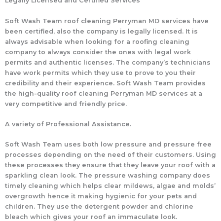
Legally Licensed and Certified Services
Soft Wash Team roof cleaning Perryman MD services have
been certified, also the company is legally licensed. It is
always advisable when looking for a roofing cleaning
company to always consider the ones with legal work
permits and authentic licenses. The company’s technicians
have work permits which they use to prove to you their
credibility and their experience. Soft Wash Team provides
the high-quality roof cleaning Perryman MD services at a
very competitive and friendly price.
A variety of Professional Assistance.
Soft Wash Team uses both low pressure and pressure free
processes depending on the need of their customers. Using
these processes they ensure that they leave your roof with a
sparkling clean look. The pressure washing company does
timely cleaning which helps clear mildews, algae and molds’
overgrowth hence it making hygienic for your pets and
children. They use the detergent powder and chlorine
bleach which gives your roof an immaculate look.